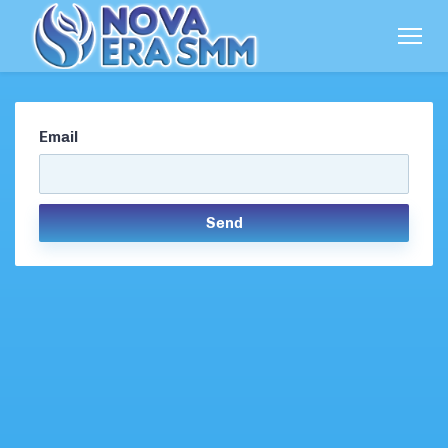
Email
Send